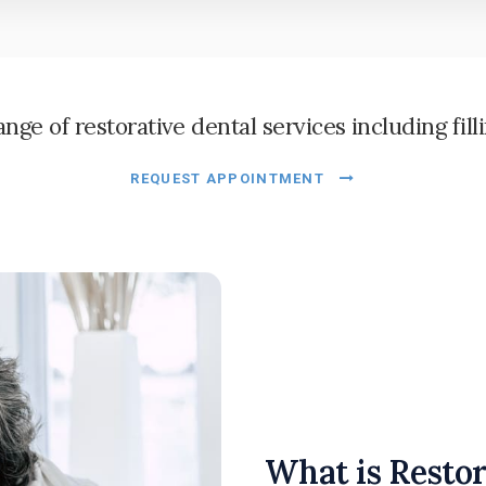
ge of restorative dental services including fill
REQUEST APPOINTMENT
What is Restor