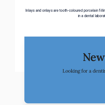
Inlays and onlays are tooth-coloured porcelain fill
in a dental labor
New 
Looking for a denti