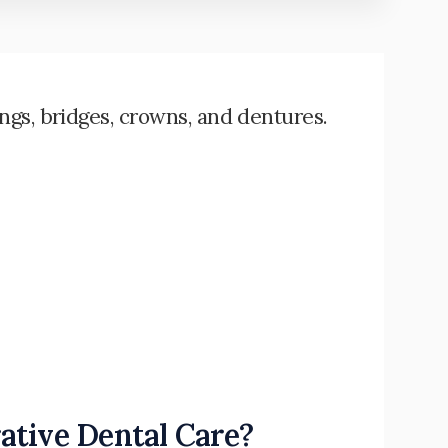
ings, bridges, crowns, and dentures.
ative Dental Care?