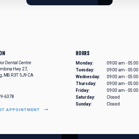
ON
HOURS
lor Dental Centre
Monday:
09:00 am - 05:0
embina Hwy 27
Tuesday:
09:00 am - 05:0
g
MB
R3T 5J9
CA
Wednesday:
09:00 am - 05:0
Thursday:
09:00 am - 05:0
Friday:
09:00 am - 05:0
69-6378
Saturday:
Closed
Sunday:
Closed
ST APPOINTMENT