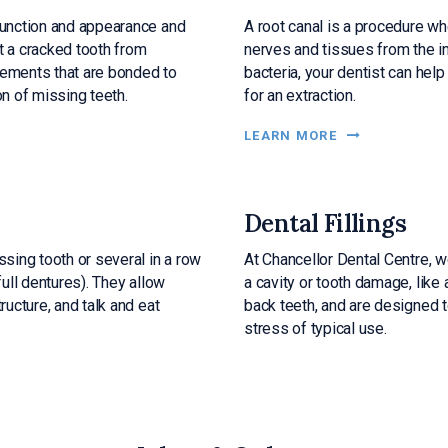
 function and appearance and
A root canal is a procedure w
t a cracked tooth from
nerves and tissues from the in
cements that are bonded to
bacteria, your dentist can help
on of missing teeth.
for an extraction.
LEARN MORE
Dental Fillings
ssing tooth or several in a row
At
Chancellor Dental Centre
, 
full dentures). They allow
a cavity or tooth damage, like 
ructure, and talk and eat
back teeth, and are designed 
stress of typical use.