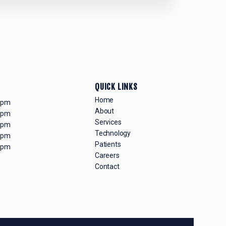
QUICK LINKS
Home
0 pm
About
0 pm
Services
0 pm
Technology
0 pm
Patients
0 pm
Careers
Contact