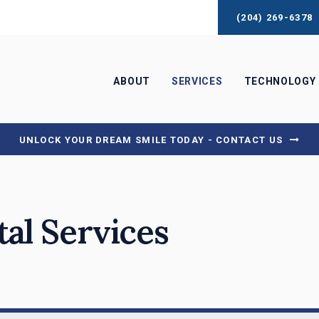
(204) 269-6378
ABOUT
SERVICES
TECHNOLOGY
UNLOCK YOUR DREAM SMILE TODAY - CONTACT US
tal Services