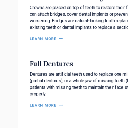
Crowns are placed on top of teeth to restore their
can attach bridges, cover dental implants or preven
worsening. Bridges are natural-looking tooth repla
existing teeth or dental implants to replace a secti
LEARN MORE
Full Dentures
Dentures are artificial teeth used to replace one mi
(partial dentures), or a whole jaw of missing teeth (
patients with missing teeth to maintain their face st
properly.
LEARN MORE