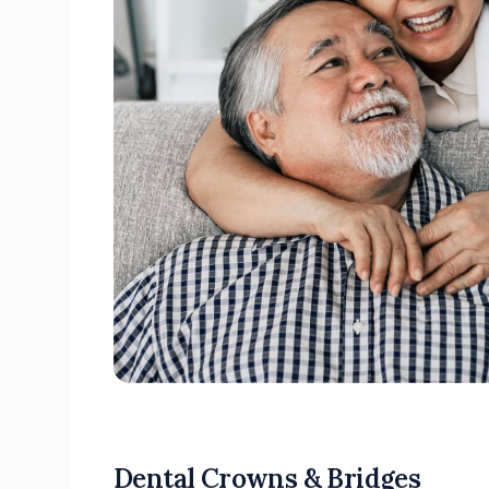
Dental Crowns & Bridges