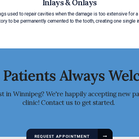
Inlays & Onlays
ings used to repair cavities when the damage is too extensive for a 
atory to be permanently cemented to the tooth, creating one single 
Patients Always We
st in Winnipeg? We're happily accepting new pa
clinic! Contact us to get started.
REQUEST APPOINTMENT