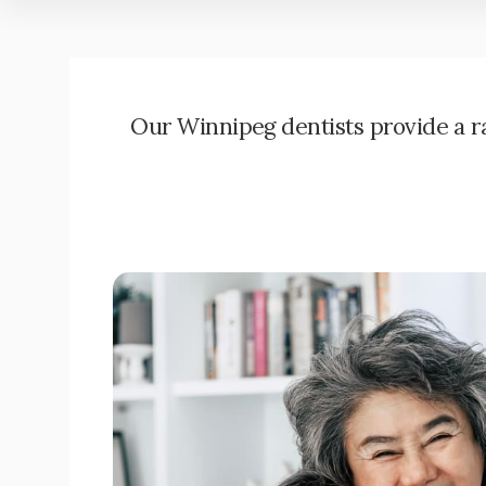
Our Winnipeg dentists provide a ran