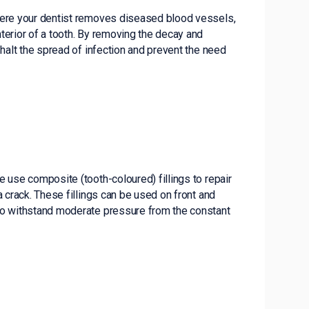
here your dentist removes diseased blood vessels,
terior of a tooth. By removing the decay and
 halt the spread of infection and prevent the need
we use composite (tooth-coloured) fillings to repair
a crack. These fillings can be used on front and
to withstand moderate pressure from the constant