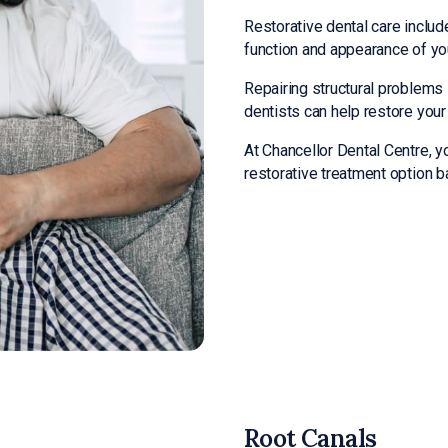
Restorative dental care includ
function and appearance of yo
Repairing structural problems
dentists can help restore you
At Chancellor Dental Centre, yo
restorative treatment option 
Root Canals