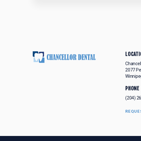
LOCATI
Chancel
2077 P
Winnipe
PHONE
(204) 2
REQUE