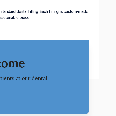
standard dental filling. Each filling is custom-made
inseparable piece.
lcome
tients at our dental