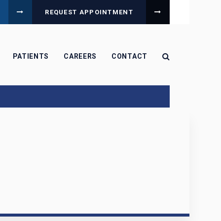
REQUEST APPOINTMENT
Open Search B
PATIENTS
CAREERS
CONTACT