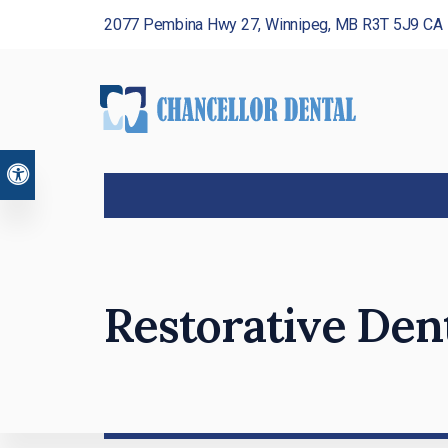
2077 Pembina Hwy 27
Winnipeg
MB
R3T 5J9
CA
Accessible Version
Restorative Den