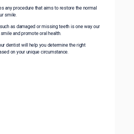
es any procedure that aims to restore the normal
ur smile.
 such as damaged or missing teeth is one way our
r smile and promote oral health.
ur dentist will help you determine the right
based on your unique circumstance.